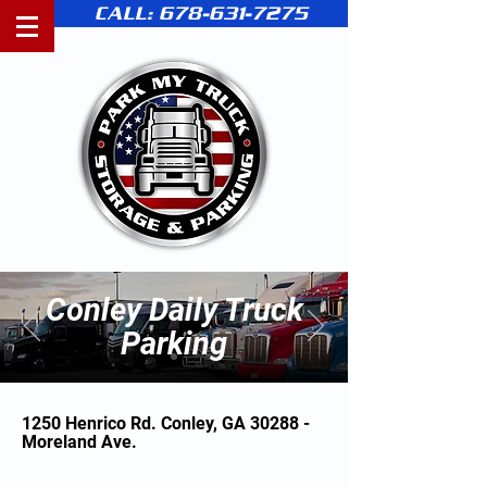
CALL: 678-631-7275
Conley Daily Truck
Parking
1250 Henrico Rd. Conley, GA 30288 -
Moreland Ave.