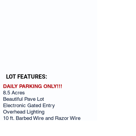
LOT FEATURES:
DAILY PARKING ONLY!!!
8.5 Acres
Beautiful Pave Lot
Electronic Gated Entry
Overhead Lighting
10 ft. Barbed Wire and Razor Wire
Fencing
Close to the Interstate